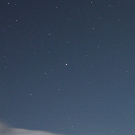
Site
Si
User Login