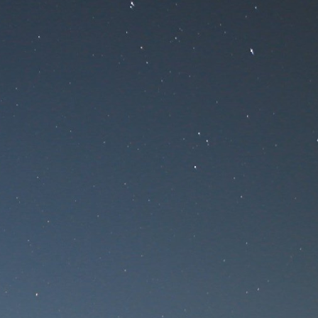
nance
ce!