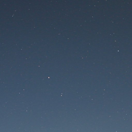
 is undergoing mainte
Maintenance mode is on
te will be available soon. Thank you for your patien
Lost Password