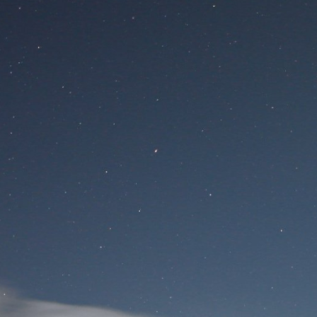
Site
Si
User Login