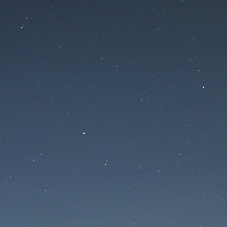
 is undergoing mainte
Maintenance mode is on
te will be available soon. Thank you for your patien
Lost Password