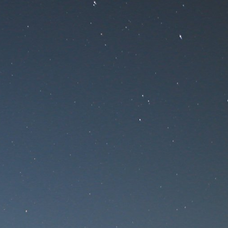
nance
ce!